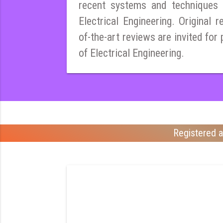
recent systems and techniques i
Electrical Engineering. Original r
of-the-art reviews are invited for 
of Electrical Engineering.
Registered a