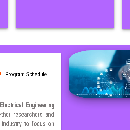
Program Schedule
lectrical Engineering
ether researchers and
 industry to focus on