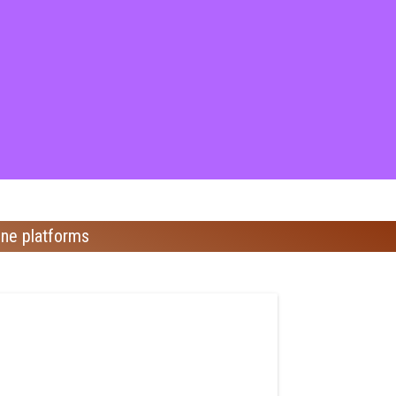
ine platforms