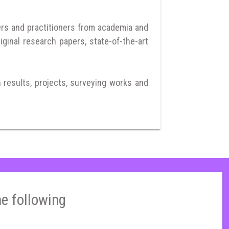
ers and practitioners from academia and
iginal research papers, state-of-the-art
h results, projects, surveying works and
he following