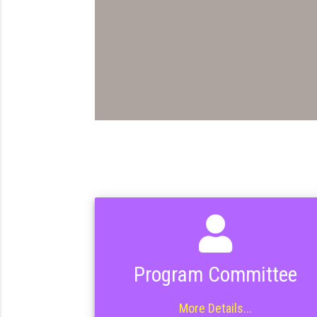
Program Committee
More Details...