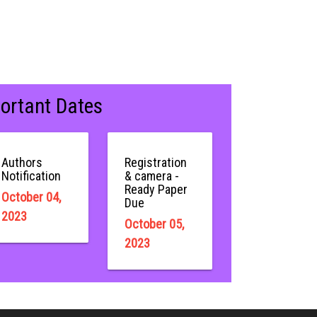
ortant Dates
Authors
Registration
Notification
& camera -
Ready Paper
October 04,
Due
2023
October 05,
2023