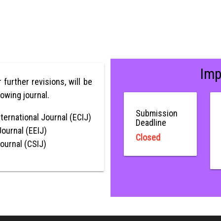
Imp
r further revisions, will be
lowing journal.
Submission
ternational Journal (ECIJ)
Deadline
Journal (EEIJ)
Closed
Journal (CSIJ)