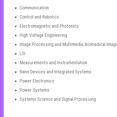
Communication
Control and Robotics
Electromagnetic and Photonics
High Voltage Engineering
Image Processing and Multimedia, Biomedical Imag
LSI
Measurements and Instrumentation
Nano Devices and Integrated Systems
Power Electronics
Power Systems
Systems Science and Signal Processing