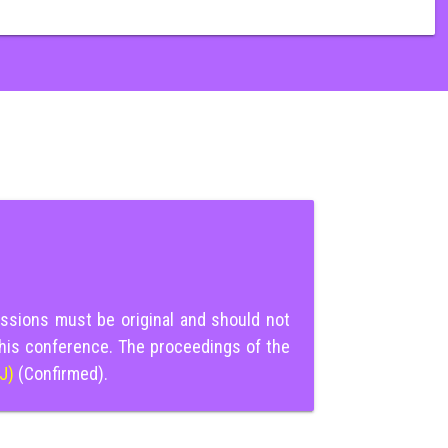
ssions must be original and should not
this conference. The proceedings of the
IJ)
(Confirmed).