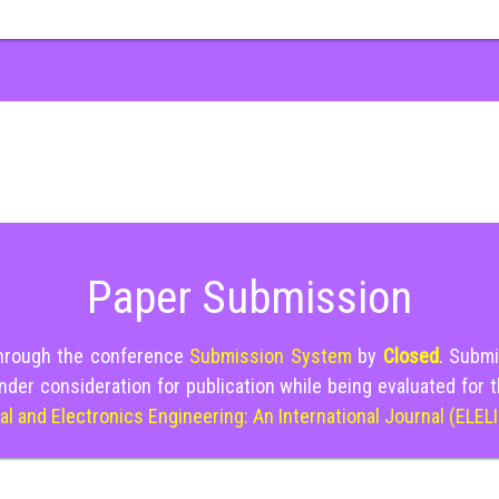
Paper Submission
through the conference
Submission System
by
Closed
. Submi
nder consideration for publication while being evaluated for 
cal and Electronics Engineering: An International Journal (ELEL