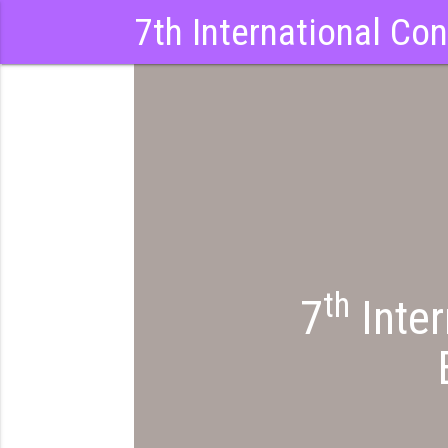
7th International Co
th
7
Inter