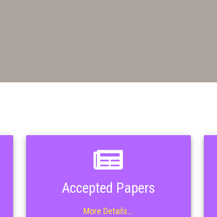
Accepted Papers
More Details...