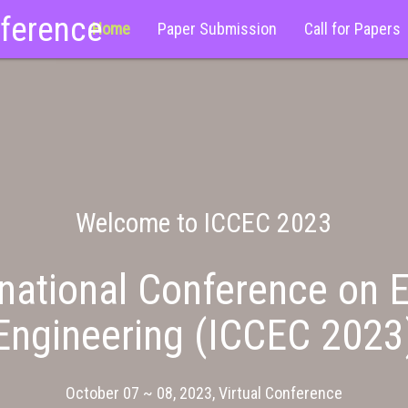
nference
Home
Paper Submission
Call for Papers
Welcome to ICCEC 2023
national Conference on E
Engineering (ICCEC 2023
October 07 ~ 08, 2023, Virtual Conference