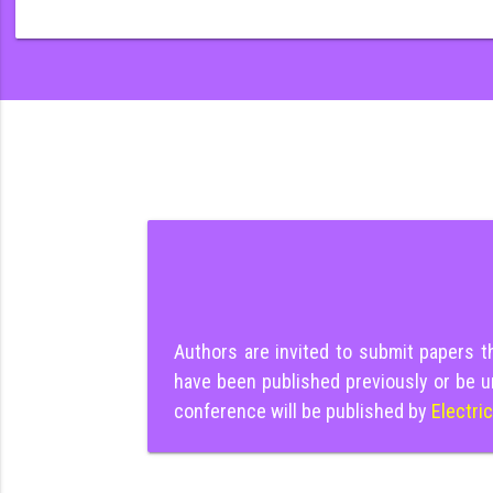
Authors are invited to submit papers 
have been published previously or be u
conference will be published by
Electri