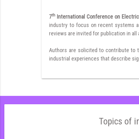
th
7
International Conference on Electri
industry to focus on recent systems and
reviews are invited for publication in all
Authors are solicited to contribute to 
industrial experiences that describe sign
Topics of i