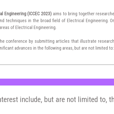
cal Engineering (ICCEC 2023)
aims to bring together research
 techniques in the broad field of Electrical Engineering. Or
 areas of Electrical Engineering.
the conference by submitting articles that illustrate researc
ificant advances in the following areas, but are not limited to:
nterest include, but are not limited to, t