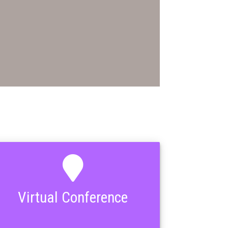
Virtual Conference