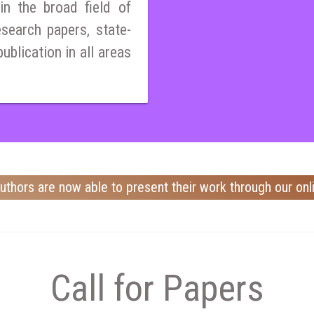
n the broad field of
esearch papers, state-
publication in all areas
uthors are now able to present their work through our onl
Call for Papers