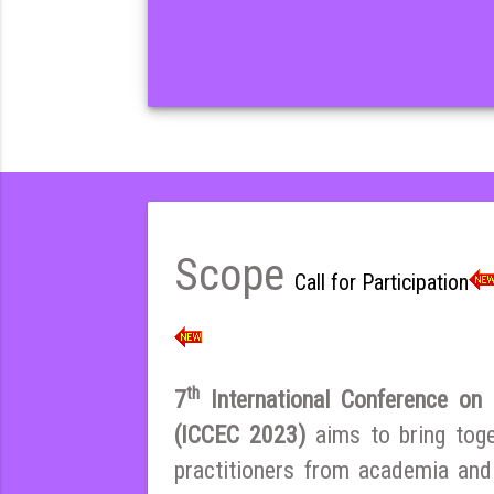
Scope
Call for Participation
th
7
International Conference on E
(ICCEC 2023)
aims to bring tog
practitioners from academia and