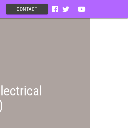
CONTACT
lectrical
)