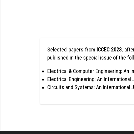
Selected papers from
ICCEC 2023
, afte
published in the special issue of the fol
Electrical & Computer Engineering: An In
Electrical Engineering: An International 
Circuits and Systems: An International 