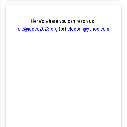
Here's where you can reach us :
ele@iccec2023.org
(or)
eleconf@yahoo.com