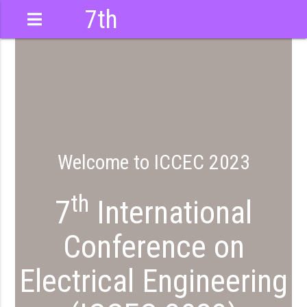
7th
International
Conference
Welcome to ICCEC 2023
th
7
International
Conference on
Electrical Engineering