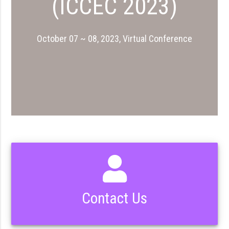
(ICCEC 2023)
October 07 ~ 08, 2023, Virtual Conference
Contact Us