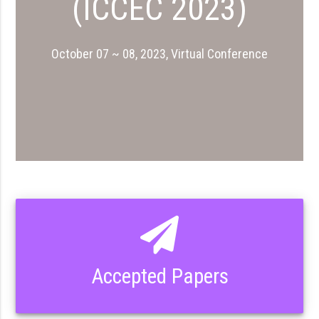
(ICCEC 2023)
October 07 ~ 08, 2023, Virtual Conference
Accepted Papers