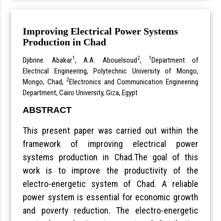
Improving Electrical Power Systems
Production in Chad
1
2
1
Djibrine. Abakar
, A.A. Abouelsoud
,
Department of
Electrical Engineering, Polytechnic University of Mongo,
2
Mongo, Chad,
Electronics and Communication Engineering
Department, Cairo University, Giza, Egypt
ABSTRACT
This present paper was carried out within the
framework of improving electrical power
systems production in Chad.The goal of this
work is to improve the productivity of the
electro-energetic system of Chad. A reliable
power system is essential for economic growth
and poverty reduction. The electro-energetic