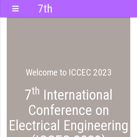
7th
International
Conference
Welcome to ICCEC 2023
th
7
International
Conference on
Electrical Engineering