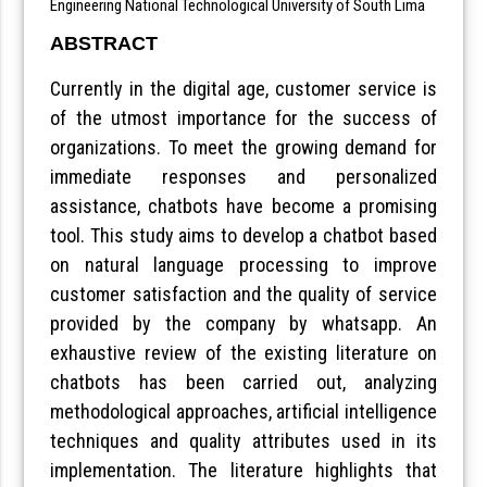
Engineering National Technological University of South Lima
ABSTRACT
Currently in the digital age, customer service is
of the utmost importance for the success of
organizations. To meet the growing demand for
immediate responses and personalized
assistance, chatbots have become a promising
tool. This study aims to develop a chatbot based
on natural language processing to improve
customer satisfaction and the quality of service
provided by the company by whatsapp. An
exhaustive review of the existing literature on
chatbots has been carried out, analyzing
methodological approaches, artificial intelligence
techniques and quality attributes used in its
implementation. The literature highlights that