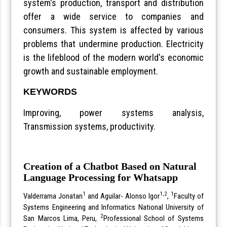
system's production, transport and distribution
offer a wide service to companies and
consumers. This system is affected by various
problems that undermine production. Electricity
is the lifeblood of the modern world's economic
growth and sustainable employment.
KEYWORDS
Improving, power systems analysis,
Transmission systems, productivity.
Creation of a Chatbot Based on Natural
Language Processing for Whatsapp
1
1,2
1
Valderrama Jonatan
and Aguilar- Alonso Igor
,
Faculty of
Systems Engineering and Informatics National University of
2
San Marcos Lima, Peru,
Professional School of Systems