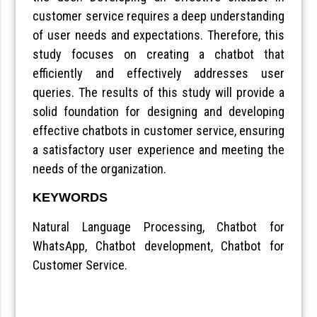
customer service requires a deep understanding
of user needs and expectations. Therefore, this
study focuses on creating a chatbot that
efficiently and effectively addresses user
queries. The results of this study will provide a
solid foundation for designing and developing
effective chatbots in customer service, ensuring
a satisfactory user experience and meeting the
needs of the organization.
KEYWORDS
Natural Language Processing, Chatbot for
WhatsApp, Chatbot development, Chatbot for
Customer Service.