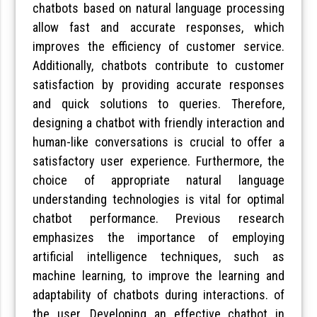
chatbots based on natural language processing
allow fast and accurate responses, which
improves the efficiency of customer service.
Additionally, chatbots contribute to customer
satisfaction by providing accurate responses
and quick solutions to queries. Therefore,
designing a chatbot with friendly interaction and
human-like conversations is crucial to offer a
satisfactory user experience. Furthermore, the
choice of appropriate natural language
understanding technologies is vital for optimal
chatbot performance. Previous research
emphasizes the importance of employing
artificial intelligence techniques, such as
machine learning, to improve the learning and
adaptability of chatbots during interactions. of
the user. Developing an effective chatbot in